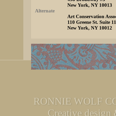
New York, NY 10013
Alternate
Art Conservation Assoc
110 Greene St. Suite 1
New York, NY 10012
RONNIE WOLF CO
Creative design