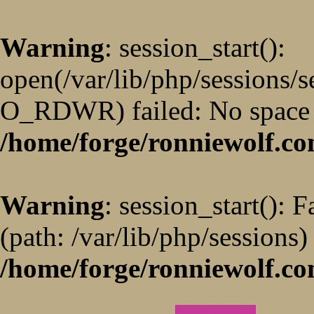
Warning
: session_start():
open(/var/lib/php/sessions/
O_RDWR) failed: No space l
/home/forge/ronniewolf.co
Warning
: session_start(): F
(path: /var/lib/php/sessions)
/home/forge/ronniewolf.co