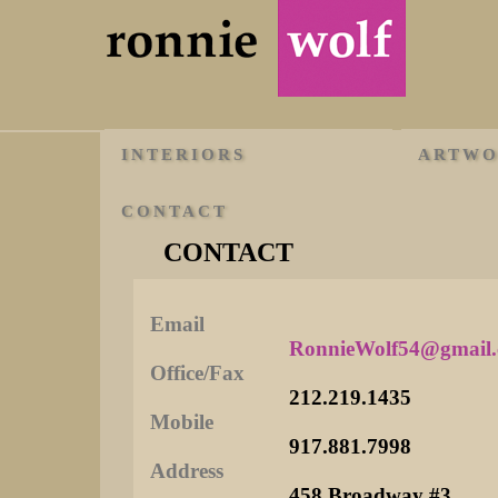
INTERIORS
ARTW
CONTACT
CONTACT
Email
RonnieWolf54@gmail
Office/Fax
212.219.1435
Mobile
917.881.7998
Address
458 Broadway #3